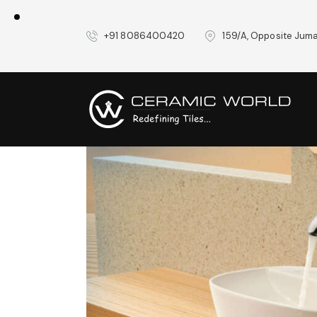
+91 8086400420
159/A, Opposite Juma