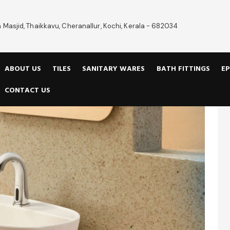
 Masjid, Thaikkavu, Cheranallur, Kochi, Kerala - 682034
ABOUT US
TILES
SANITARY WARES
BATH FITTINGS
EP
CONTACT US