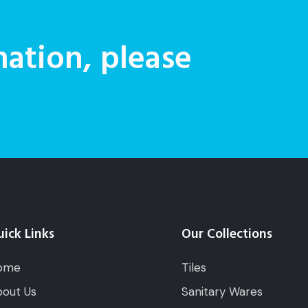
ation, please
ick Links
Our Collections
ome
Tiles
out Us
Sanitary Wares