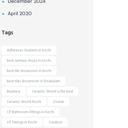
December 2024
April 2020
Tags
Adhesives Sealants in Kochi
best sanitary shops in Kochi
best tile showroom in Kochi
best tiles showroom in Ernakulam
Business
Ceramic World is the best
Ceramic World Kochi
Course
CP Bathroom Fittings in Kochi
CP Fittings in Kochi
Creative