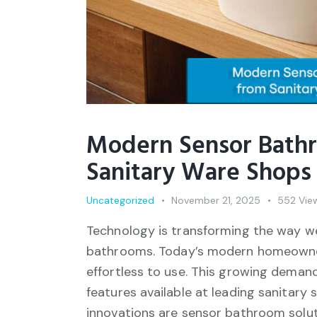
Modern Sensor Bathr
Sanitary Ware Shops 
Uncategorized
November 21, 2025
552
Vie
Technology is transforming the way w
bathrooms. Today’s modern homeowners 
effortless to use. This growing dema
features available at leading sanitar
innovations are sensor bathroom solut