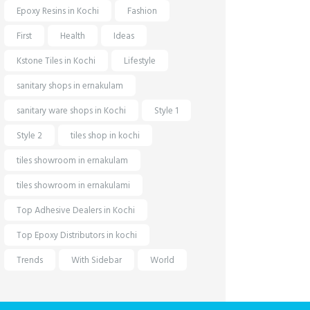
Epoxy Resins in Kochi
Fashion
First
Health
Ideas
Kstone Tiles in Kochi
Lifestyle
sanitary shops in ernakulam
sanitary ware shops in Kochi
Style 1
Style 2
tiles shop in kochi
tiles showroom in ernakulam
tiles showroom in ernakulami
Top Adhesive Dealers in Kochi
Top Epoxy Distributors in kochi
Trends
With Sidebar
World