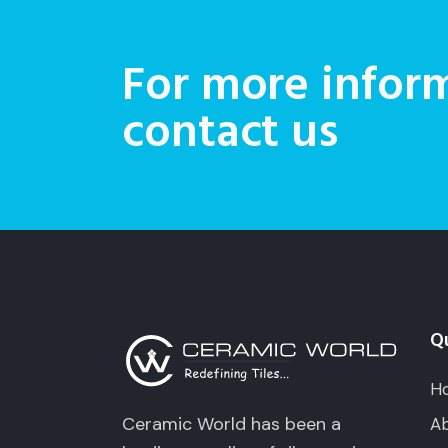
For more inform
contact us
Qu
H
Ceramic World has been a
Ab