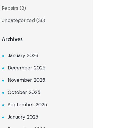
Repairs
(3)
Uncategorized
(36)
Archives
January 2026
December 2025
November 2025
October 2025
September 2025
January 2025