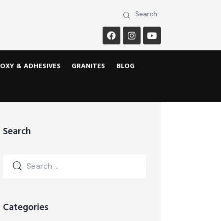
OXY & ADHESIVES
GRANITES
BLOG
Search
Categories