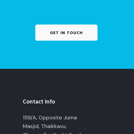
GET IN TOUCH
Contact Info
159/A, Opposite Juma
Masjid, Thaikkavu,