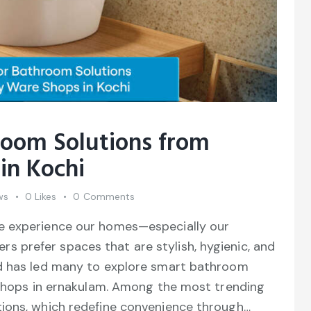
oom Solutions from
in Kochi
ws
0
Likes
0
Comments
e experience our homes—especially our
prefer spaces that are stylish, hygienic, and
nd has led many to explore smart bathroom
y shops in ernakulam. Among the most trending
ions, which redefine convenience through…