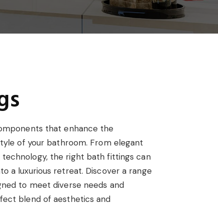
gs
l components that enhance the
 style of your bathroom. From elegant
technology, the right bath fittings can
o a luxurious retreat. Discover a range
igned to meet diverse needs and
fect blend of aesthetics and