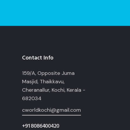
Contact Info
159/A, Opposite Juma
Masjid, Thaikkavu,
Cheranallur, Kochi, Kerala -
682034
cworldkochi@gmail.com
+91 8086400420