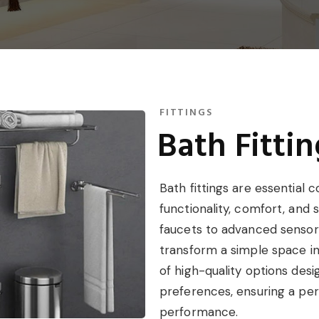
FITTINGS
Bath Fittin
Bath fittings are essentia
functionality, comfort, and
faucets to advanced sensor 
transform a simple space int
of high-quality options des
preferences, ensuring a per
performance.