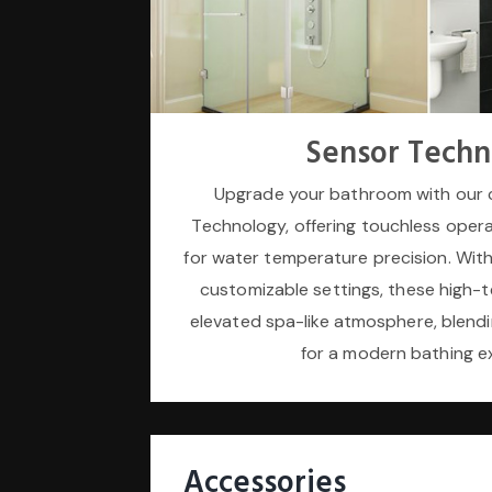
Sensor Techn
Upgrade your bathroom with our 
Technology, offering touchless opera
for water temperature precision. With
customizable settings, these high-t
elevated spa-like atmosphere, blendi
for a modern bathing e
Accessories