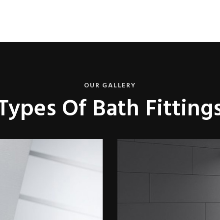
OUR GALLERY
Types Of Bath Fitting