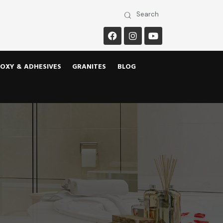
OXY & ADHESIVES
GRANITES
BLOG