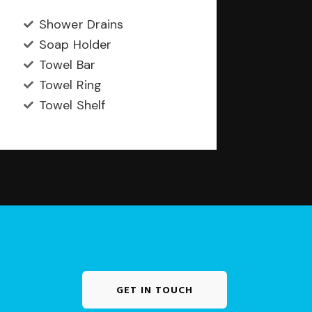
Shower Drains
Soap Holder
Towel Bar
Towel Ring
Towel Shelf
GET IN TOUCH