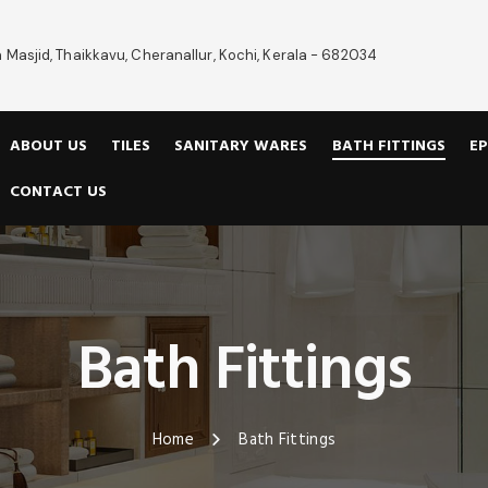
 Masjid, Thaikkavu, Cheranallur, Kochi, Kerala - 682034
ABOUT US
TILES
SANITARY WARES
BATH FITTINGS
EP
CONTACT US
Bath Fittings
Home
Bath Fittings