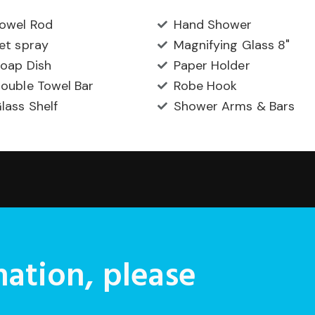
owel Rod
Hand Shower
et spray
Magnifying Glass 8"
oap Dish
Paper Holder
ouble Towel Bar
Robe Hook
lass Shelf
Shower Arms & Bars
ation, please