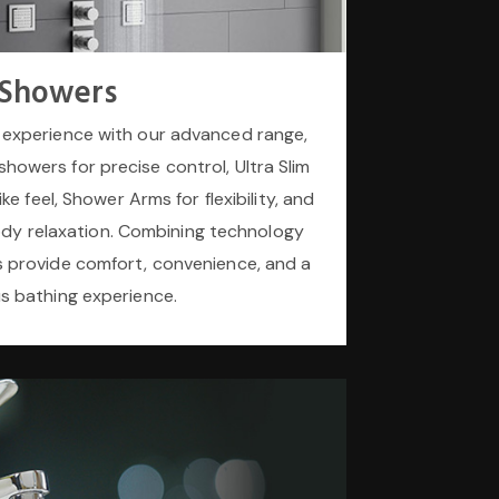
Showers
experience with our advanced range,
howers for precise control, Ultra Slim
ke feel, Shower Arms for flexibility, and
ody relaxation. Combining technology
s provide comfort, convenience, and a
us bathing experience.