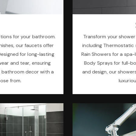
ptions for your bathroom.
Transform your shower 
inishes, our faucets offer
including Thermostatic s
Designed for long-lasting
Rain Showers for a spa-li
wear and tear, ensuring
Body Sprays for full-b
r bathroom decor with a
and design, our shower
oose from.
luxurio