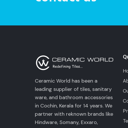
Qu
H
Ceramic World has been a
Ab
leading supplier of tiles, sanitary
Ou
ware, and bathroom accessories
Co
in Cochin, Kerala for 14 years. We
Pr
partner with reknown brands like
Te
Hindware, Somany, Exxaro,