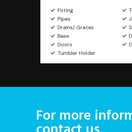
Fitting
T
Pipes
J
Drains/ Grates
S
Base
D
Doors
G
Tumbler Holder
For more inform
contact us