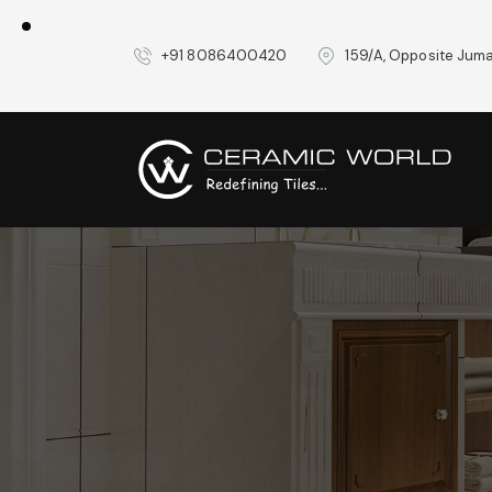
+91 8086400420
159/A, Opposite Juma