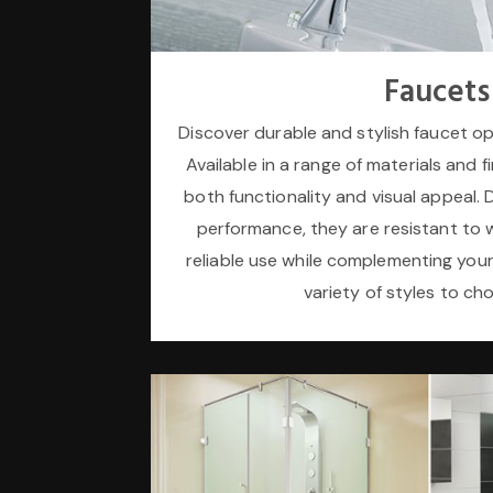
Faucets
Discover durable and stylish faucet o
Available in a range of materials and f
both functionality and visual appeal. 
performance, they are resistant to 
reliable use while complementing you
variety of styles to ch