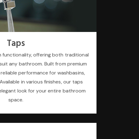
Taps
 functionality, offering both traditional
suit any bathroom. Built from premium
 reliable performance for washbasins,
vailable in various finishes, our taps
elegant look for your entire bathroom
space.