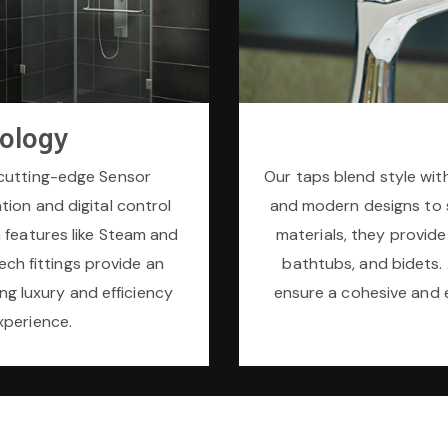
ology
cutting-edge Sensor
Our taps blend style with
tion and digital control
and modern designs to 
 features like Steam and
materials, they provide
ech fittings provide an
bathtubs, and bidets. A
ng luxury and efficiency
ensure a cohesive and 
xperience.