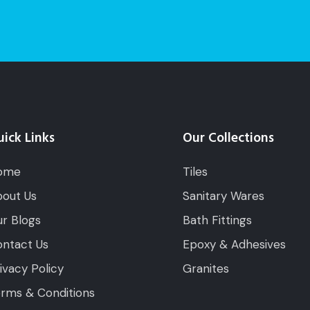
ick Links
Our Collections
ome
Tiles
out Us
Sanitary Wares
r Blogs
Bath Fittings
ntact Us
Epoxy & Adhesives
ivacy Policy
Granites
rms & Conditions