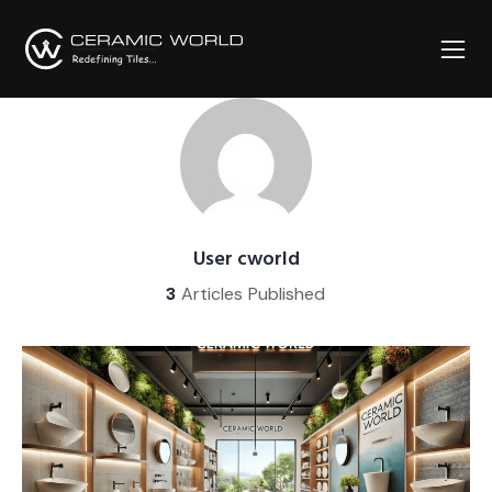
User cworld
3
Articles Published