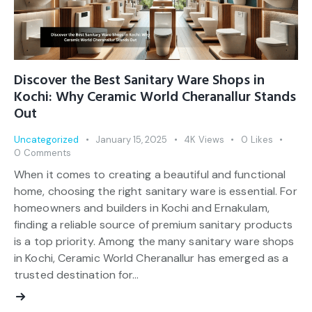
Discover the Best Sanitary Ware Shops in
Kochi: Why Ceramic World Cheranallur Stands
Out
Uncategorized
January 15, 2025
4K
Views
0
Likes
0
Comments
When it comes to creating a beautiful and functional
home, choosing the right sanitary ware is essential. For
homeowners and builders in Kochi and Ernakulam,
finding a reliable source of premium sanitary products
is a top priority. Among the many sanitary ware shops
in Kochi, Ceramic World Cheranallur has emerged as a
trusted destination for…