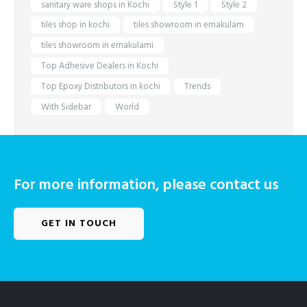
sanitary ware shops in Kochi
Style 1
Style 2
tiles shop in kochi
tiles showroom in ernakulam
tiles showroom in ernakulami
Top Adhesive Dealers in Kochi
Top Epoxy Distributors in kochi
Trends
With Sidebar
World
For more information, please contact us
GET IN TOUCH