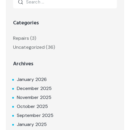
Categories
Repairs
(3)
Uncategorized
(36)
Archives
January 2026
December 2025
November 2025
October 2025
September 2025
January 2025