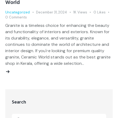
World
Uncategorized
December 31, 2024
1K
Views
0
Likes
0
Comments
Granite is a timeless choice for enhancing the beauty
and functionality of interiors and exteriors. Known for
its durability, elegance, and versatility, granite
continues to dominate the world of architecture and
interior design. If you're looking for premium quality
granite, Ceramic World stands out as the best granite
shop in Kerala, offering a wide selection…
Search