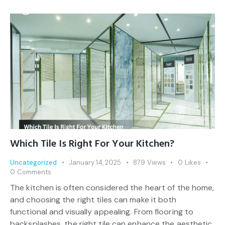
Which Tile Is Right For Your Kitchen?
Uncategorized
January 14, 2025
879
Views
0
Likes
0
Comments
The kitchen is often considered the heart of the home,
and choosing the right tiles can make it both
functional and visually appealing. From flooring to
backsplashes, the right tile can enhance the aesthetic