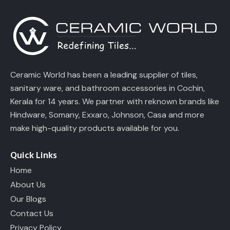
Ceramic World has been a leading supplier of tiles,
sanitary ware, and bathroom accessories in Cochin,
Kerala for 14 years. We partner with reknown brands like
Hindware, Somany, Exxaro, Johnson, Casa and more
make high-quality products available for you.
Quick Links
Home
About Us
Our Blogs
Contact Us
Privacy Policy