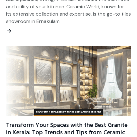
and utility of your kitchen. Ceramic World, known for
its extensive collection and expertise, is the go-to tiles
showroom in Ernakulam…
Transform Your Spaces with the Best Granite
in Kerala: Top Trends and Tips from Ceramic