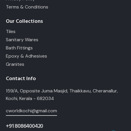
Terms & Conditions
Our Collections
Tiles
Sanitary Wares
Bath Fittings
Epoxy & Adhesives
Granites
Contact Info
159/A, Opposite Juma Masjid, Thaikkavu, Cheranallur,
Kochi, Kerala - 682034
cworldkochi@gmail.com
+91 8086400420