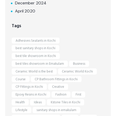
December 2024
April 2020
Tags
Adhesives Sealants in Kochi
best sanitary shops in Kochi
best tile showroom in Kochi
best tiles showroom in Ernakulam
Business
Ceramic World is the best
Ceramic World Kochi
Course
CP Bathroom Fittings in Kochi
CP Fittings in Kochi
Creative
Epoxy Resins in Kochi
Fashion
First
Health
Ideas
Kstone Tiles in Kochi
Lifestyle
sanitary shops in ernakulam