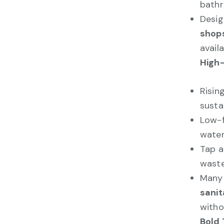
bath
Desig
shops
availa
High-
Risin
susta
Low-f
water
Tap a
waste
Many 
sanit
witho
Bold 