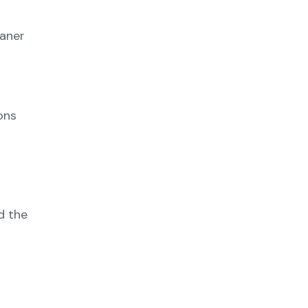
eaner
ons
d the