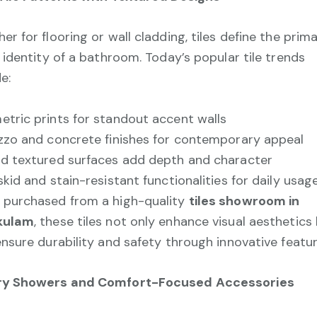
er for flooring or wall cladding, tiles define the prim
l identity of a bathroom. Today’s popular tile trends
e:
tric prints for standout accent walls
zzo and concrete finishes for contemporary appeal
d textured surfaces add depth and character
skid and stain-resistant functionalities for daily usag
purchased from a high-quality
tiles showroom in
kulam
, these tiles not only enhance visual aesthetics
ensure durability and safety through innovative featur
ry Showers and Comfort-Focused Accessories