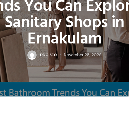
nds You Can Explor
Sanitary Shops in
Ernakulam
DDG SEO
November 28, 2025