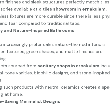
n finishes and sleek structures perfectly match tiles
sories available at a
tiles showroom in ernakulam
.
less fixtures are more durable since there is less phy
and tear compared to traditional taps.
hy and Nature-Inspired Bathrooms
e increasingly prefer calm, nature-themed interiors.
n textures, green shades, and matte finishes are
ing.
ucts sourced from
sanitary shops in ernakulam
incl
al-tone vanities, biophilic designs, and stone-inspired
s.
ng such products with neutral ceramics creates a spa-
ng at home.
-Saving Minimalist Designs