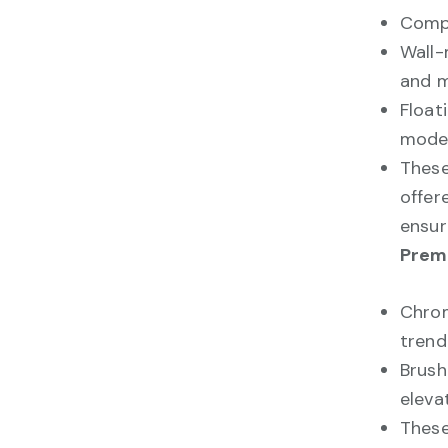
Compa
Wall-
and m
Float
moder
These
offer
ensur
Premi
Chrom
trend
Brush
eleva
These