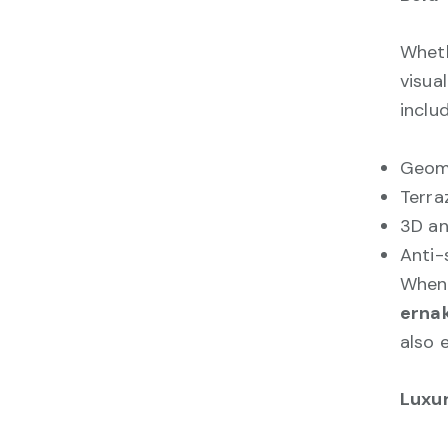
Wheth
visua
includ
Geome
Terra
3D an
Anti-
When 
erna
also 
Luxu