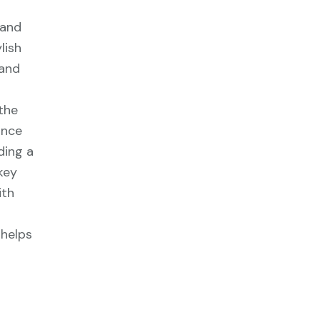
 and
lish
 and
the
ance
ding a
key
ith
 helps