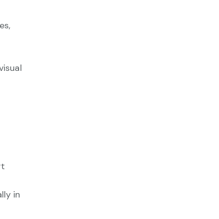
es,
visual
rt
ly in