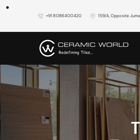
+91 8086400420
159/A, Opposite Juma
T