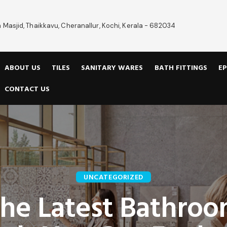
 Masjid, Thaikkavu, Cheranallur, Kochi, Kerala - 682034
ABOUT US
TILES
SANITARY WARES
BATH FITTINGS
EP
CONTACT US
UNCATEGORIZED
he Latest Bathro