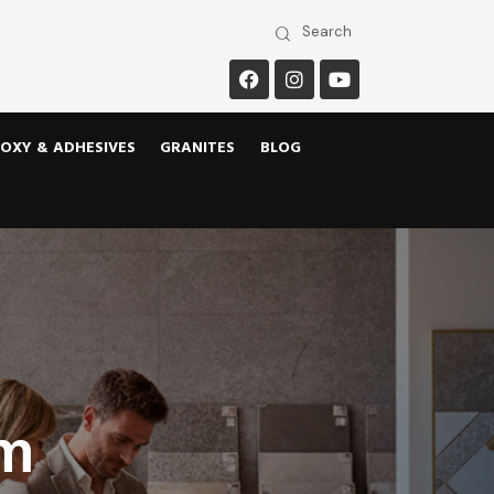
OXY & ADHESIVES
GRANITES
BLOG
om