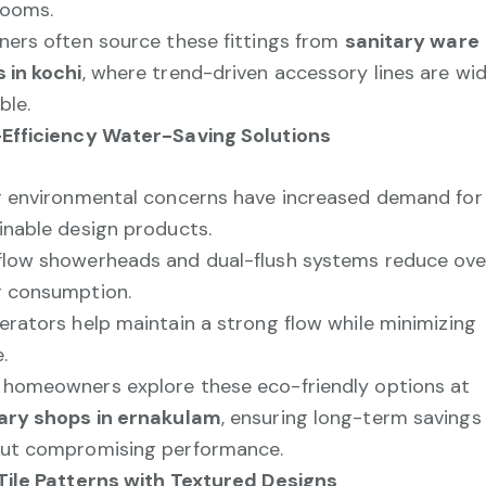
rooms.
ners often source these fittings from
sanitary ware
 in kochi
, where trend-driven accessory lines are wid
ble.
Efficiency Water-Saving Solutions
g environmental concerns have increased demand for
inable design products.
low showerheads and dual-flush systems reduce over
 consumption.
erators help maintain a strong flow while minimizing
.
homeowners explore these eco-friendly options at
ary shops in ernakulam
, ensuring long-term savings
ut compromising performance.
Tile Patterns with Textured Designs