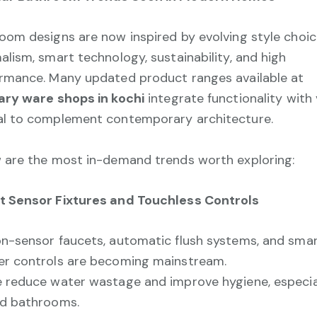
oom designs are now inspired by evolving style choic
alism, smart technology, sustainability, and high
rmance. Many updated product ranges available at
ary ware shops in kochi
integrate functionality with 
l to complement contemporary architecture.
 are the most in-demand trends worth exploring:
 Sensor Fixtures and Touchless Controls
n-sensor faucets, automatic flush systems, and sma
r controls are becoming mainstream.
 reduce water wastage and improve hygiene, especial
d bathrooms.