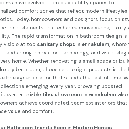
ooms have evolved from basic utility spaces to
nalized comfort zones that reflect modern lifestyles
etics. Today, homeowners and designers focus on sty
unctional elements that enhance convenience, luxury,
ility. The rapid transformation in bathroom design is
ly visible at top
sanitary shops in ernakulam
, where 
t trends bring innovation, technology, and visual eleg
every home. Whether renovating a small space or buil
 luxury bathroom, choosing the right products is the 
well-designed interior that stands the test of time. W
ollections emerging every year, browsing updated
tions at a reliable
tiles showroom in ernakulam
also
wners achieve coordinated, seamless interiors that
ce value and comfort.
lar Bathroom Trends Seen in Modern Homes