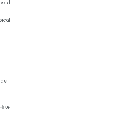
 and
sical
ude
like