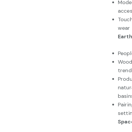
Moder
acces
Touch
wear 
Eart
Peopl
Woode
trend
Prod
natur
basin
Pairi
setti
Space