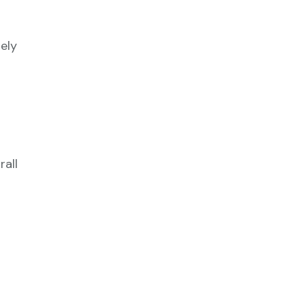
ely
all