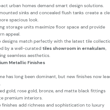
ct urban homes demand smart design solutions.
mounted sinks and concealed flush tanks create a cl
ore spacious look.
ing storage units maximize floor space and provide
n appeal.
 designs match perfectly with the latest tile collecti
ed by a well-curated
tiles showroom in ernakulam
,
ing seamless aesthetics.
um Metallic Finishes
e has long been dominant, but new finishes now lea
.
ed gold, rose gold, bronze, and matte black fittings
te premium interiors.
 finishes add richness and sophistication to luxury