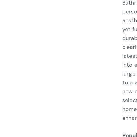
Bathr
perso
aesth
yet f
durab
clear
lates
into 
large
to a 
new c
selec
homeo
enhan
Popu