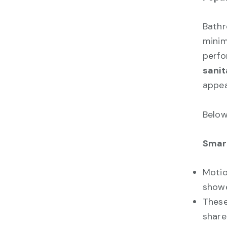
Bathr
minim
perfo
sanit
appea
Below
Smart
Motio
showe
These
share