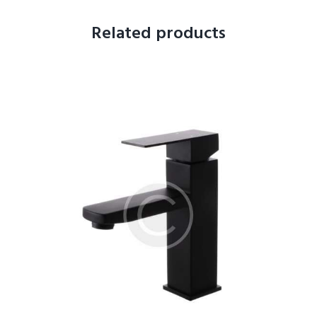
Related products