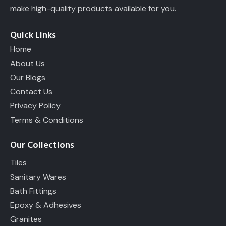
make high-quality products available for you.
Quick Links
Home
About Us
Our Blogs
Contact Us
Privacy Policy
Terms & Conditions
Our Collections
Tiles
Sanitary Wares
Bath Fittings
Epoxy & Adhesives
Granites