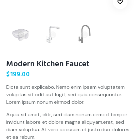
Modern Kitchen Faucet
$
199.00
Dicta sunt explicabo. Nemo enim ipsam voluptatem
voluptas sit odit aut fugit, sed quia consequuntur.
Lorem ipsum nonum eirmod dolor.
Aquia sit amet, elitr, sed diam nonum eirmod tempor
invidunt labore et dolore magna aliquyam.erat, sed
diam voluptua. At vero accusam et justo duo dolores
et ea rebum.