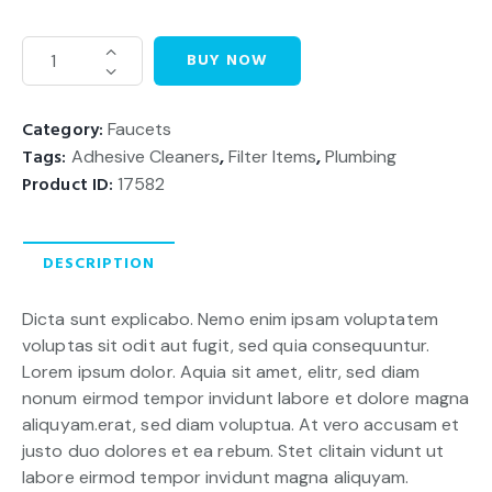
BUY NOW
Category:
Faucets
Tags:
Adhesive Cleaners
,
Filter Items
,
Plumbing
Product ID:
17582
DESCRIPTION
Dicta sunt explicabo. Nemo enim ipsam voluptatem
voluptas sit odit aut fugit, sed quia consequuntur.
Lorem ipsum dolor. Aquia sit amet, elitr, sed diam
nonum eirmod tempor invidunt labore et dolore magna
aliquyam.erat, sed diam voluptua. At vero accusam et
justo duo dolores et ea rebum. Stet clitain vidunt ut
labore eirmod tempor invidunt magna aliquyam.