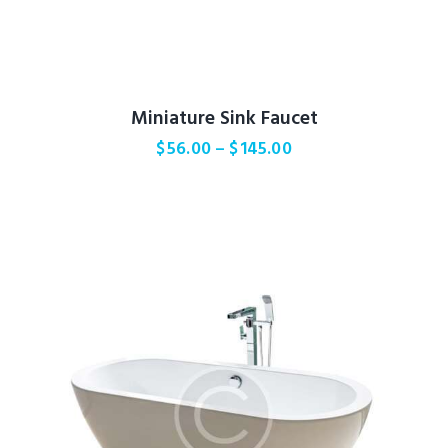
Miniature Sink Faucet
$
56.00
–
$
145.00