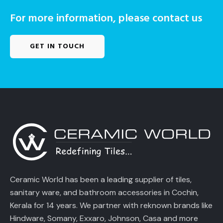
For more information, please contact us
GET IN TOUCH
Ceramic World has been a leading supplier of tiles,
sanitary ware, and bathroom accessories in Cochin,
Kerala for 14 years. We partner with reknown brands like
Hindware, Somany, Exxaro, Johnson, Casa and more