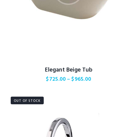
Elegant Beige Tub
$
725.00
–
$
965.00
OUT OF STOCK