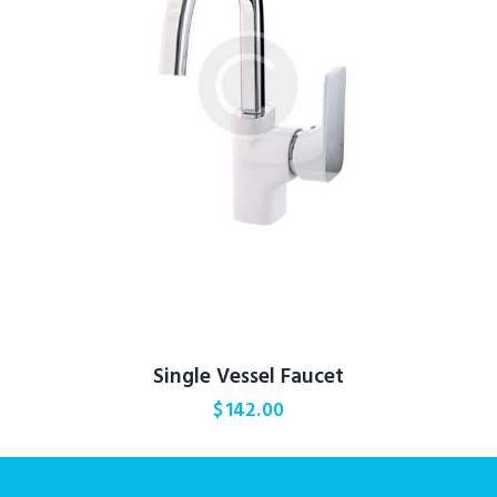
Single Vessel Faucet
$
142.00