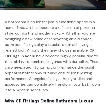
A bathroom is no longer just a functional space in a
home. Today, it has become a reflection of personal
style, comfort, and modern luxury. Whether you are
designing a new home or renovating an old space,
bathroom fittings play a crucial role in achieving a
refined look. Among the many choices available,
CP
Fittings in Kochi
have become highly popular due to
their ability to combine elegance with durability. These
chrome-plated fittings not only enhance the visual
appeal of bathrooms but also ensure long-lasting
performance. Alongside fittings, the right tiles and
accessories can completely transform your bathroom
into a modern sanctuary.
Why CP Fittings Define Bathroom Luxury