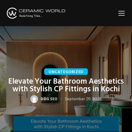
UNCATEGORIZED
Elevate Your Bathroom Aesthetics
with Stylish CP Fittings in Kochi
DDG SEO
September 26, 2025