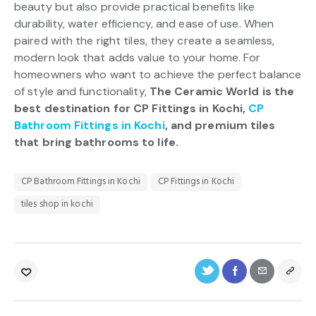
beauty but also provide practical benefits like
durability, water efficiency, and ease of use. When
paired with the right tiles, they create a seamless,
modern look that adds value to your home. For
homeowners who want to achieve the perfect balance
of style and functionality,
The Ceramic World is the
best destination for CP Fittings in Kochi,
CP
Bathroom Fittings in Kochi
, and premium tiles
that bring bathrooms to life.
CP Bathroom Fittings in Kochi
CP Fittings in Kochi
tiles shop in kochi