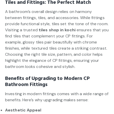
Tiles and Fittings: The Perfect Match
A bathroom’s overall design relies on harmony
between fittings, tiles, and accessories. While fittings
provide functional style, tiles set the tone of the room.
Visiting a trusted
tiles shop in kochi
ensures that you
find tiles that complement your CP fittings. For
example, glossy tiles pair beautifully with chrome
finishes, while textured tiles create a striking contrast.
Choosing the right tile size, pattern, and color helps
highlight the elegance of CP fittings, ensuring your
bathroom looks cohesive and stylish.
Benefits of Upgrading to Modern CP
Bathroom Fittings
Investing in modern fittings comes with a wide range of
benefits. Here’s why upgrading makes sense:
Aesthetic Appeal