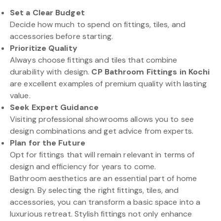
Set a Clear Budget
Decide how much to spend on fittings, tiles, and
accessories before starting.
Prioritize Quality
Always choose fittings and tiles that combine
durability with design.
CP Bathroom Fittings in Kochi
are excellent examples of premium quality with lasting
value.
Seek Expert Guidance
Visiting professional showrooms allows you to see
design combinations and get advice from experts.
Plan for the Future
Opt for fittings that will remain relevant in terms of
design and efficiency for years to come.
Bathroom aesthetics are an essential part of home
design. By selecting the right fittings, tiles, and
accessories, you can transform a basic space into a
luxurious retreat. Stylish fittings not only enhance