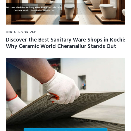
UNCATEGORIZED
Discover the Best Sanitary Ware Shops in Kochi:
Why Ceramic World Cheranallur Stands Out