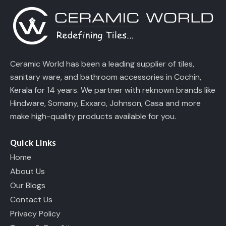
Ceramic World has been a leading supplier of tiles,
sanitary ware, and bathroom accessories in Cochin,
Kerala for 14 years. We partner with reknown brands like
Hindware, Somany, Exxaro, Johnson, Casa and more
make high-quality products available for you.
Quick Links
Home
About Us
Our Blogs
Contact Us
Privacy Policy