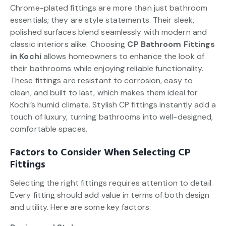
Chrome-plated fittings are more than just bathroom
essentials; they are style statements. Their sleek,
polished surfaces blend seamlessly with modern and
classic interiors alike. Choosing
CP Bathroom Fittings
in Kochi
allows homeowners to enhance the look of
their bathrooms while enjoying reliable functionality.
These fittings are resistant to corrosion, easy to
clean, and built to last, which makes them ideal for
Kochi’s humid climate. Stylish CP fittings instantly add a
touch of luxury, turning bathrooms into well-designed,
comfortable spaces.
Factors to Consider When Selecting CP
Fittings
Selecting the right fittings requires attention to detail.
Every fitting should add value in terms of both design
and utility. Here are some key factors: