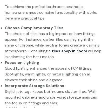
To achieve the perfect bathroom aesthetic,
homeowners must combine functionality with style.
Here are practical tips:
Choose Complementary Tiles
The choice of tiles has a big impact on how fittings
appear. For instance, darker tiles can highlight the
shine of chrome, while neutral tones create a calming
atmosphere. Consulting a
tiles shop in Kochi
will help
in selecting the best match.
Focus on Lighting
Good lighting enhances the appeal of CP fittings.
Spotlights, warm lights, or natural lighting can all
elevate their shine and elegance.
Incorporate Storage Solutions
Stylish storage keeps bathrooms clutter-free. Wall-
mounted cabinets and under-sink storage maintain
the focus on fittings and tiles.