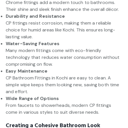
Chrome fittings add a modern touch to bathrooms.
Their shine and sleek finish enhance the overall décor.
Durability and Resistance
CP fittings resist corrosion, making them a reliable
choice for humid areas like Kochi. This ensures long-
lasting value.
Water-Saving Features
Many modern fittings come with eco-friendly
technology that reduces water consumption without
compromising on flow.
Easy Maintenance
CP Bathroom Fittings in Kochi are easy to clean. A
simple wipe keeps them looking new, saving both time
and effort.
Wide Range of Options
From faucets to showerheads, modern CP fittings
come in various styles to suit diverse needs.
Creating a Cohesive Bathroom Look