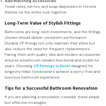
Add Matching Accessories
Towel racks, mirrors, and soap dispensers in chrome
finishes tie the entire look together.
Long-Term Value of Stylish Fittings
Bathrooms are long-term investments, and the fittings
chosen should deliver consistent performance.
Durable CP fittings not only maintain their shine but
also reduce the need for frequent replacements.
Pairing them with quality tiles and modern accessories
ensures a bathroom remains functional and stylish for
years. Choosing
CP Fittings in Kochi
designed for
longevity helps homeowners achieve a worry-free and
luxurious bathroom experience.
Tips for a Successful Bathroom Renovation
If you are planning a renovation, consider these simple
but effective strategies: