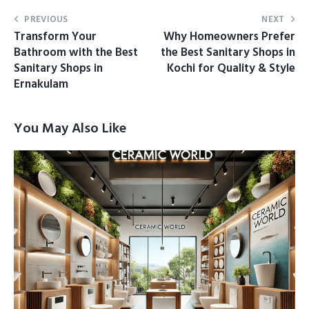
PREVIOUS
NEXT
Transform Your
Why Homeowners Prefer
Bathroom with the Best
the Best Sanitary Shops in
Sanitary Shops in
Kochi for Quality & Style
Ernakulam
You May Also Like