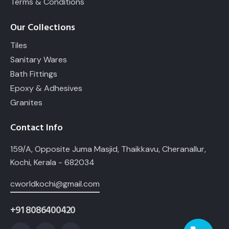
Terms & Conditions
Our Collections
Tiles
Sanitary Wares
Bath Fittings
Epoxy & Adhesives
Granites
Contact Info
159/A, Opposite Juma Masjid, Thaikkavu, Cheranallur,
Kochi, Kerala - 682034
cworldkochi@gmail.com
+91 8086400420