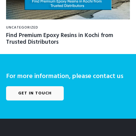
UNCATEGORIZED
Find Premium Epoxy Resins in Kochi from
Trusted Distributors
For more information, please contact us
GET IN TOUCH