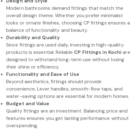
Design and Style
Modern bathrooms demand fittings that match the
overall design theme. Whether you prefer minimalist
looks or ornate finishes, choosing CP fittings ensures a
balance of functionality and beauty.
Durability and Quality
Since fittings are used daily, investing in high-quality
products is essential. Reliable
CP Fittings in Kochi
are
designed to withstand long-term use without losing
their shine or efficiency.
Functionality and Ease of Use
Beyond aesthetics, fittings should provide
convenience. Lever handles, smooth-flow taps, and
water-saving options are essential for modern homes.
Budget and Value
Quality fittings are an investment. Balancing price and
features ensures you get lasting performance without
overspending.