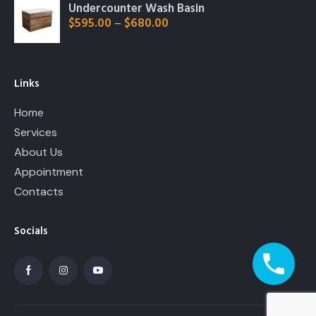
Undercounter Wash Basin
$
595.00
$
680.00
–
Links
Home
Services
About Us
Appointment
Contacts
Socials