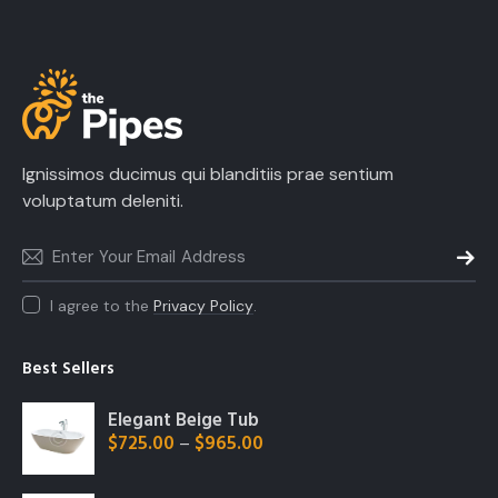
Ignissimos ducimus qui blanditiis prae sentium
voluptatum deleniti.
SUBSC
I agree to the
Privacy Policy
.
Best Sellers
Elegant Beige Tub
$
725.00
$
965.00
–